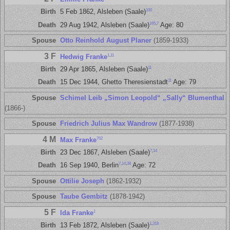
100
Birth
5 Feb 1862, Alsleben (Saale)
165
,
7
Death
29 Aug 1942, Alsleben (Saale)
Age: 80
Spouse
Otto Reinhold August Planer
(1859-1933)
3 F
1
,
11
Hedwig Franke
11
Birth
29 Apr 1865, Alsleben (Saale)
11
Death
15 Dec 1944, Ghetto Theresienstadt
Age: 79
Spouse
Schimel Leib „Simon Leopold“ „Sally“ Blumenthal
(1866-)
Spouse
Friedrich Julius Max Wandrow
(1877-1938)
4 M
762
Max Franke
7
,
14
Birth
23 Dec 1867, Alsleben (Saale)
7
,
14
,
38
Death
16 Sep 1940, Berlin
Age: 72
Spouse
Ottilie Joseph
(1862-1932)
Spouse
Taube Gembitz
(1878-1942)
5 F
1
Ida Franke
1
,
318
Birth
13 Feb 1872, Alsleben (Saale)