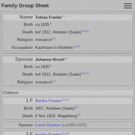
Family Group Sheet
Name
472
Tobias Franke
20
Birth
ca 1835
318
,
319
Death
bef 1912, Alsleben (Saale)
472
Religion
mosaisch
318
,
38
Occupation
Kaufmann in Alsleben
Spouse
472
Johanna Hirsch
20
Birth
ca 1835
318
,
319
Death
bef 1912, Alsleben (Saale)
472
Religion
mosaisch
Children
1 F
762
,
251
Bertha Franke
249
Birth
1857, Alsleben (Saale)
249
Death
6 Nov 1916, Magdeburg
Spouse
Louis Kramer
(ca1856-1925)
2 F
100
,
165
Emilie Franke