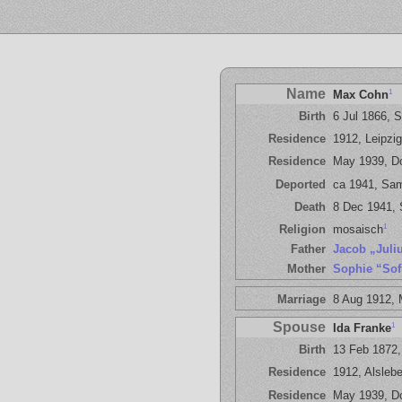
Name
1
Max Cohn
Birth
6 Jul 1866, 
Residence
1912, Leipzig
Residence
May 1939, D
Deported
ca 1941, Sa
Death
8 Dec 1941,
1
Religion
mosaisch
Father
Jacob „Juli
Mother
Sophie “Sof
Marriage
8 Aug 1912,
Spouse
1
Ida Franke
Birth
13 Feb 1872,
Residence
1912, Alslebe
Residence
May 1939, D