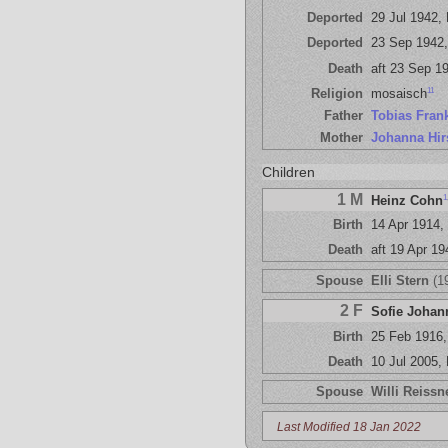
Deported
29 Jul 1942,
Deported
23 Sep 1942,
Death
aft 23 Sep 19
11
Religion
mosaisch
Father
Tobias Fran
Mother
Johanna Hir
Children
1 M
1
Heinz Cohn
Birth
14 Apr 1914,
Death
aft 19 Apr 1
Spouse
Elli Stern
(1
2 F
Sofie Johan
Birth
25 Feb 1916
Death
10 Jul 2005,
Spouse
Willi Reissn
Last Modified 18 Jan 2022