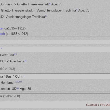
11
 Dortmund > Ghetto Theresienstadt
Age: 70
11
 Ghetto Theresienstadt > Vernichtungslager Treblinka
Age: 70
11
42, Vernichtungslager Treblinka
ke
(ca1835-<1912)
sch
(ca1835-<1912)
,
11
1
,
11
 Dortmund
11
943, KZ Auschwitz
919->1943)
1
na “Susi” Cohn
320
,
322
, Hombruch
323
 London, UK
Age: 89
er
(1919-1968)
Created 1 Feb 20