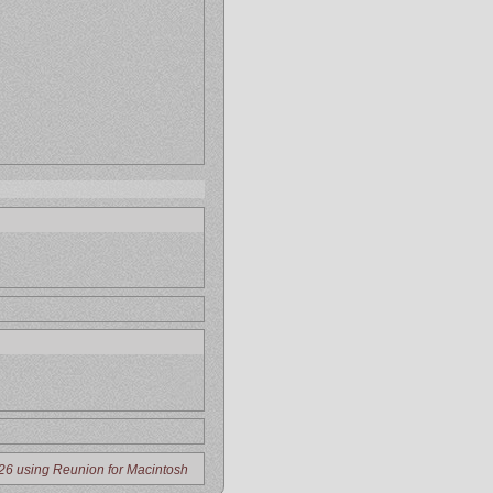
26 using Reunion for Macintosh