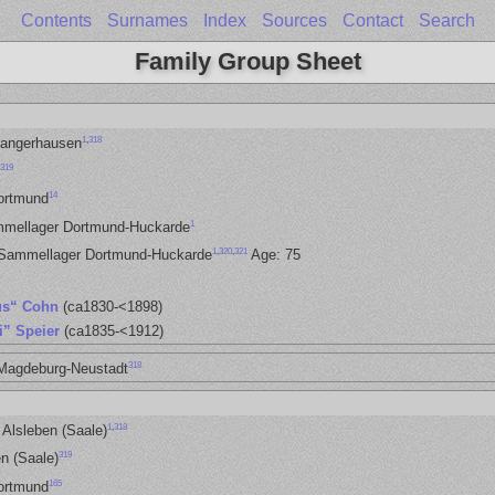
Contents
Surnames
Index
Sources
Contact
Search
Family Group Sheet
1
,
318
Sangerhausen
319
14
ortmund
1
mmellager Dortmund-Huckarde
1
,
320
,
321
 Sammellager Dortmund-Huckarde
Age: 75
us“ Cohn
(ca1830-<1898)
i” Speier
(ca1835-<1912)
318
 Magdeburg-Neustadt
1
,
318
 Alsleben (Saale)
319
n (Saale)
165
ortmund