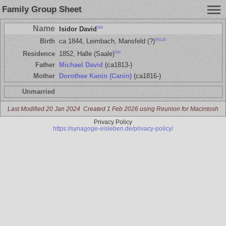
Family Group Sheet
Name
568
Isidor David
568
,
20
Birth
ca 1844, Leimbach, Mansfeld (?)
568
Residence
1852, Halle (Saale)
Father
Michael David
(ca1813-)
Mother
Dorothee Kanin (Canin)
(ca1816-)
Unmarried
Last Modified 20 Jan 2024
Created 1 Feb 2026 using Reunion for Macintosh
Privacy Policy
https://synagoge-eisleben.de/privacy-policy/