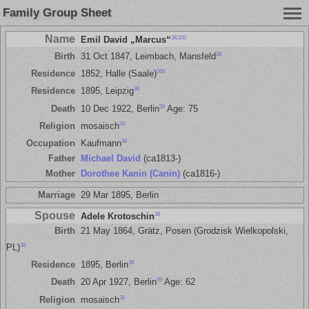
Family Group Sheet
Name
38
,
102
Emil David „Marcus“
38
Birth
31 Oct 1847, Leimbach, Mansfeld
568
Residence
1852, Halle (Saale)
38
Residence
1895, Leipzig
59
Death
10 Dec 1922, Berlin
Age: 75
38
Religion
mosaisch
38
Occupation
Kaufmann
Father
Michael David
(ca1813-)
Mother
Dorothee Kanin (Canin)
(ca1816-)
Marriage
29 Mar 1895, Berlin
Spouse
38
Adele Krotoschin
Birth
21 May 1864, Grätz, Posen (Grodzisk Wielkopolski,
38
PL)
38
Residence
1895, Berlin
59
Death
20 Apr 1927, Berlin
Age: 62
38
Religion
mosaisch