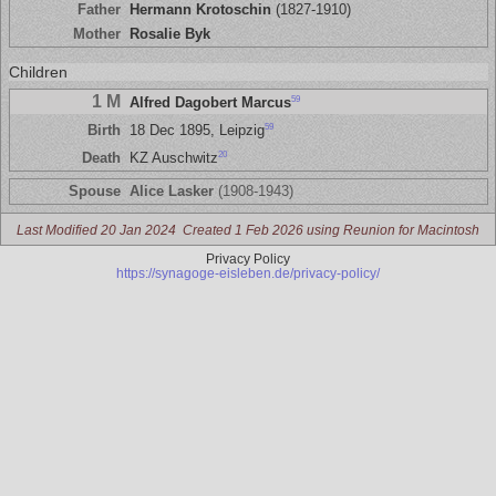
Father
Hermann Krotoschin
(1827-1910)
Mother
Rosalie Byk
Children
1 M
59
Alfred Dagobert Marcus
59
Birth
18 Dec 1895, Leipzig
20
Death
KZ Auschwitz
Spouse
Alice Lasker
(1908-1943)
Last Modified 20 Jan 2024
Created 1 Feb 2026 using Reunion for Macintosh
Privacy Policy
https://synagoge-eisleben.de/privacy-policy/