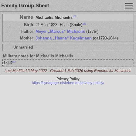
Family Group Sheet
Name
102
Michaelis Michaelis
102
Birth
21 Aug 1823, Halle (Saale)
Father
Meyer „Marcus“ Michaelis
(1776-)
Mother
Johanna „Hanna“ Kugelmann
(ca1793-1844)
Unmarried
Military notes for Michaelis Michaelis
102
1843
Last Modified 5 May 2022
Created 1 Feb 2026 using Reunion for Macintosh
Privacy Policy
https://synagoge-eisleben.de/privacy-policy/