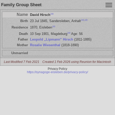
Family Group Sheet
Name
249
David Hirsch
249
,
185
Birth
23 Jul 1845, Sandersleben, Anhalt
185
Residence
1870, Eisleben
249
Death
10 Sep 1901, Magdeburg
Age: 56
Father
Leopold „Lipmann“ Hirsch
(1811-1885)
Mother
Rosalie Wiesenthal
(1818-1890)
Unmarried
Last Modified 7 Feb 2021
Created 1 Feb 2026 using Reunion for Macintosh
Privacy Policy
https://synagoge-eisleben.de/privacy-policy/