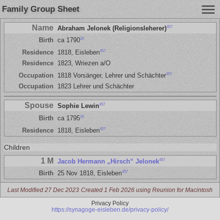
Family Group Sheet
Name
457
Abraham Jelonek (Religionsleherer)
20
Birth
ca 1790
457
Residence
1818, Eisleben
Residence
1823, Wriezen a/O
457
Occupation
1818 Vorsänger, Lehrer und Schächter
Occupation
1823 Lehrer und Schächter
Spouse
457
Sophie Lewin
20
Birth
ca 1795
457
Residence
1818, Eisleben
Children
1 M
457
Jacob Hermann „Hirsch“ Jelonek
457
Birth
25 Nov 1818, Eisleben
Last Modified 27 Dec 2023
Created 1 Feb 2026 using Reunion for Macintosh
Privacy Policy
https://synagoge-eisleben.de/privacy-policy/