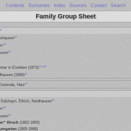
Contents
Surnames
Index
Sources
Contact
Search
Family Group Sheet
93
59
rshausen
192
en
38
ausen
192
,
693
ster in Eisleben (1873)
38
dhausen (1880)
59
Osterode, Harz
59
 Sülzhayn, Ellrich, Nordhausen
192
en
38
ausen
fer“ Hirsch
(1802-1883)
aumgarten
(1805-1888)