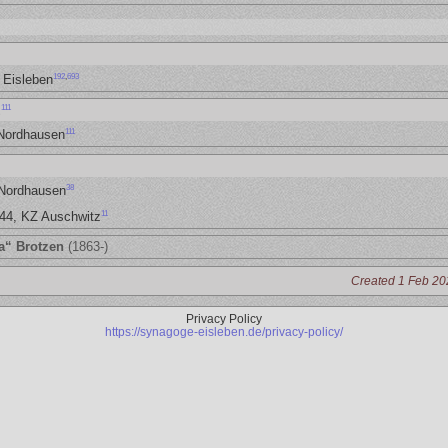
192
,
693
 Eisleben
111
z
111
 Nordhausen
38
 Nordhausen
11
944, KZ Auschwitz
a“ Brotzen
(1863-)
Created 1 Feb 20
Privacy Policy
https://synagoge-eisleben.de/privacy-policy/