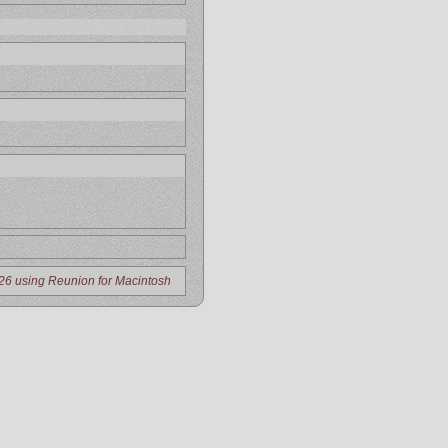
26 using Reunion for Macintosh