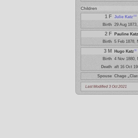
Children
1 F
192
Julie Katz
Birth
29 Aug 1873,
2 F
Pauline Kat
Birth
5 Feb 1878,
3 M
38
Hugo Katz
Birth
4 Nov 1880,
Death
aft 16 Oct 1
Spouse
Chage „Clar
Last Modified 3 Oct 2021