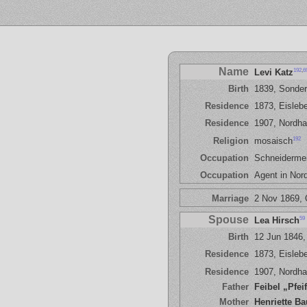
Name
192
,
6
Levi Katz
Birth
1839, Sonde
Residence
1873, Eisleb
Residence
1907, Nordh
192
Religion
mosaisch
Occupation
Schneidermei
Occupation
Agent in Nor
Marriage
2 Nov 1869, 
Spouse
59
Lea Hirsch
Birth
12 Jun 1846,
Residence
1873, Eisleb
Residence
1907, Nordh
Father
Feibel „Pfei
Mother
Henriette B