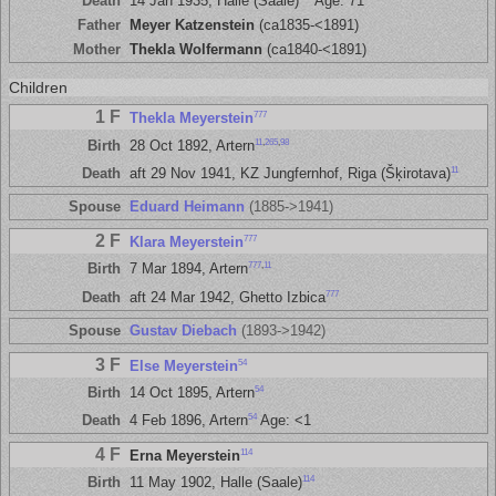
Death
14 Jan 1935, Halle (Saale)
Age: 71
Father
Meyer Katzenstein
(ca1835-<1891)
Mother
Thekla Wolfermann
(ca1840-<1891)
Children
1 F
777
Thekla Meyerstein
11
,
265
,
98
Birth
28 Oct 1892, Artern
11
Death
aft 29 Nov 1941, KZ Jungfernhof, Riga (Šķirotava)
Spouse
Eduard Heimann
(1885->1941)
2 F
777
Klara Meyerstein
777
,
11
Birth
7 Mar 1894, Artern
777
Death
aft 24 Mar 1942, Ghetto Izbica
Spouse
Gustav Diebach
(1893->1942)
3 F
54
Else Meyerstein
54
Birth
14 Oct 1895, Artern
54
Death
4 Feb 1896, Artern
Age: <1
4 F
114
Erna Meyerstein
114
Birth
11 May 1902, Halle (Saale)