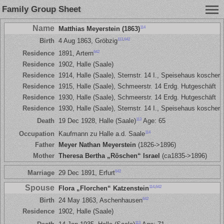
Family Group Sheet
Name
114
Matthias Meyerstein (1863)
113
,
642
Birth
4 Aug 1863, Gröbzig
642
Residence
1891, Artern
Residence
1902, Halle (Saale)
Residence
1914, Halle (Saale), Sternstr. 14 I., Speisehaus koscher
Residence
1915, Halle (Saale), Schmeerstr. 14 Erdg. Hutgeschäft
Residence
1930, Halle (Saale), Schmeerstr. 14 Erdg. Hutgeschäft
Residence
1930, Halle (Saale), Sternstr. 14 I., Speisehaus koscher
113
Death
19 Dec 1928, Halle (Saale)
Age: 65
114
Occupation
Kaufmann zu Halle a.d. Saale
Father
Meyer Nathan Meyerstein
(1826->1896)
Mother
Theresa Bertha „Röschen“ Israel
(ca1835->1896)
642
Marriage
29 Dec 1891, Erfurt
Spouse
114
,
642
Flora „Florchen“ Katzenstein
642
Birth
24 May 1863, Aschenhausen
Residence
1902, Halle (Saale)
113