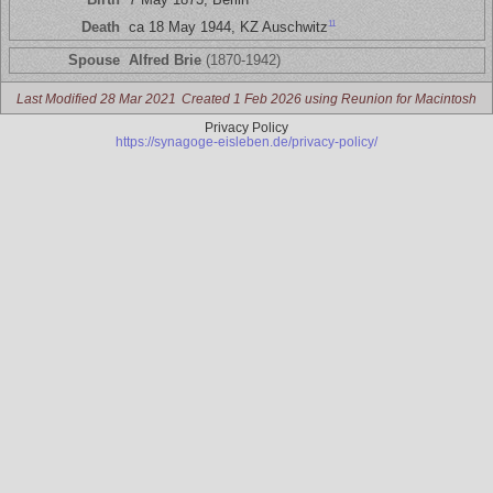
11
Death
ca 18 May 1944, KZ Auschwitz
Spouse
Alfred Brie
(1870-1942)
Last Modified 28 Mar 2021
Created 1 Feb 2026 using Reunion for Macintosh
Privacy Policy
https://synagoge-eisleben.de/privacy-policy/