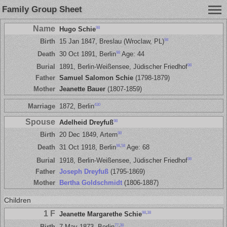
Family Group Sheet
Name
98
Hugo Schie
98
Birth
15 Jan 1847, Breslau (Wroclaw, PL)
98
Death
30 Oct 1891, Berlin
Age: 44
98
Burial
1891, Berlin-Weißensee, Jüdischer Friedhof
Father
Samuel Salomon Schie
(1798-1879)
Mother
Jeanette Bauer
(1807-1859)
430
Marriage
1872, Berlin
Spouse
98
Adelheid Dreyfuß
98
Birth
20 Dec 1849, Artern
98
,
58
Death
31 Oct 1918, Berlin
Age: 68
98
Burial
1918, Berlin-Weißensee, Jüdischer Friedhof
Father
Joseph Dreyfuß
(1795-1869)
Mother
Bertha Goldschmidt
(1806-1887)
Children
1 F
98
,
38
Jeanette Margarethe Schie
77
,
38
Birth
7 May 1873, Berlin