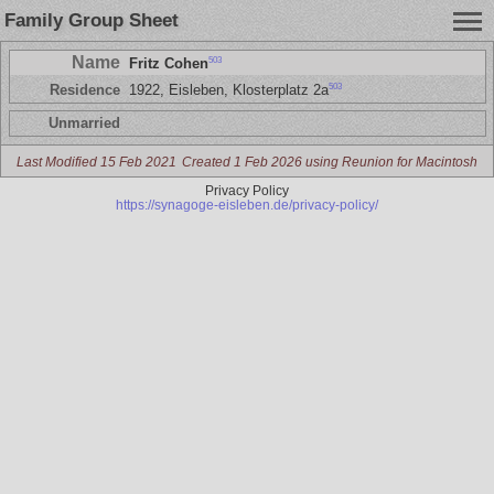
Family Group Sheet
Name
503
Fritz Cohen
503
Residence
1922, Eisleben, Klosterplatz 2a
Unmarried
Last Modified 15 Feb 2021
Created 1 Feb 2026 using Reunion for Macintosh
Privacy Policy
https://synagoge-eisleben.de/privacy-policy/