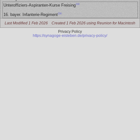
230
Unteroffiziers-Aspiranten-Kurse Freising
230
16. bayer. Infanterie-Regiment
Last Modified 1 Feb 2026
Created 1 Feb 2026 using Reunion for Macintosh
Privacy Policy
https://synagoge-eisleben.de/privacy-policy/