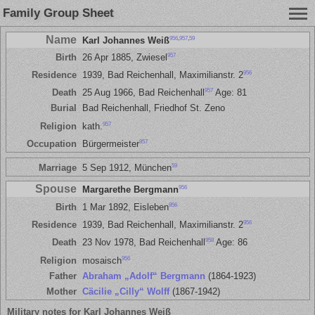
Family Group Sheet
Name
956
,
957
,
59
Karl Johannes Weiß
957
Birth
26 Apr 1885, Zwiesel
956
Residence
1939, Bad Reichenhall, Maximilianstr. 2
957
Death
25 Aug 1966, Bad Reichenhall
Age: 81
Burial
Bad Reichenhall, Friedhof St. Zeno
957
Religion
kath.
957
Occupation
Bürgermeister
59
Marriage
5 Sep 1912, München
Spouse
956
Margarethe Bergmann
956
Birth
1 Mar 1892, Eisleben
956
Residence
1939, Bad Reichenhall, Maximilianstr. 2
958
Death
23 Nov 1978, Bad Reichenhall
Age: 86
956
Religion
mosaisch
Father
Abraham „Adolf“ Bergmann
(1864-1923)
Mother
Cäcilie „Cilly“ Wolff
(1867-1942)
Military notes for Karl Johannes Weiß