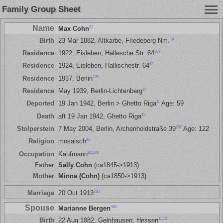
Family Group Sheet
Name
82
Max Cohn
14
Birth
23 Mar 1882, Altkarbe, Friedeberg Nm.
503
Residence
1922, Eisleben, Hallesche Str. 64
13
Residence
1924, Eisleben, Hallischestr. 64
125
Residence
1937, Berlin
14
Residence
May 1939, Berlin-Lichtenberg
11
Deported
19 Jan 1942, Berlin > Ghetto Riga
Age: 59
11
Death
aft 19 Jan 1942, Ghetto Riga
237
Stolperstein
7 May 2004, Berlin, Archenholdstraße 39
Age: 122
82
Religion
mosaisch
82
,
503
Occupation
Kaufmann
Father
Sally Cohn
(ca1845->1913)
Mother
Minna (Cohn)
(ca1850->1913)
230
Marriage
20 Oct 1913
Spouse
949
Marianne Bergen
11
,
14
Birth
22 Aug 1882, Gelnhausen, Hessen