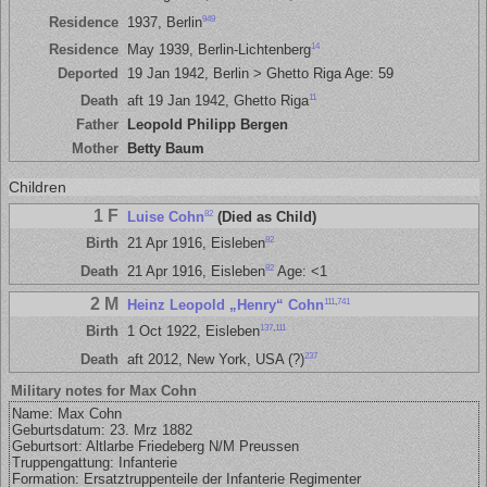
949
Residence
1937, Berlin
14
Residence
May 1939, Berlin-Lichtenberg
Deported
19 Jan 1942, Berlin > Ghetto Riga Age: 59
11
Death
aft 19 Jan 1942, Ghetto Riga
Father
Leopold Philipp Bergen
Mother
Betty Baum
Children
1 F
82
Luise Cohn
(Died as Child)
82
Birth
21 Apr 1916, Eisleben
82
Death
21 Apr 1916, Eisleben
Age: <1
2 M
111
,
741
Heinz Leopold „Henry“ Cohn
137
,
111
Birth
1 Oct 1922, Eisleben
237
Death
aft 2012, New York, USA (?)
Military notes for Max Cohn
Name: Max Cohn
Geburtsdatum: 23. Mrz 1882
Geburts­ort: Altlarbe Friedeberg N/M Preussen
Truppengattung: Infanterie
Formation: Ersatztruppenteile der Infanterie Regimenter