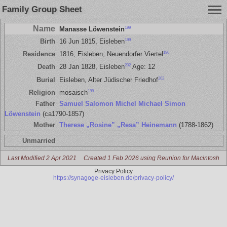
Family Group Sheet
Name
199
Manasse Löwenstein
199
Birth
16 Jun 1815, Eisleben
196
Residence
1816, Eisleben, Neuendorfer Viertel
202
Death
28 Jan 1828, Eisleben
Age: 12
202
Burial
Eisleben, Alter Jüdischer Friedhof
199
Religion
mosaisch
Father
Samuel Salomon Michel Michael Simon
Löwenstein
(ca1790-1857)
Mother
Therese „Rosine” „Resa” Heinemann
(1788-1862)
Unmarried
Last Modified 2 Apr 2021
Created 1 Feb 2026 using Reunion for Macintosh
Privacy Policy
https://synagoge-eisleben.de/privacy-policy/