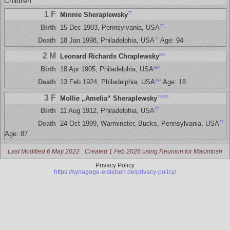
Children
1 F
77
Minnie Sheraplewsky
77
Birth
15 Dec 1903, Pennsylvania, USA
77
Death
18 Jan 1998, Philadelphia, USA
Age: 94
2 M
894
Leonard Richards Chraplewsky
894
Birth
18 Apr 1905, Philadelphia, USA
894
Death
13 Feb 1924, Philadelphia, USA
Age: 18
3 F
77
,
895
Mollie „Amelia“ Sheraplewsky
77
Birth
11 Aug 1912, Philadelphia, USA
77
Death
24 Oct 1999, Warminster, Bucks, Pennsylvania, USA
Age: 87
Last Modified 6 May 2022
Created 1 Feb 2026 using Reunion for Macintosh
Privacy Policy
https://synagoge-eisleben.de/privacy-policy/