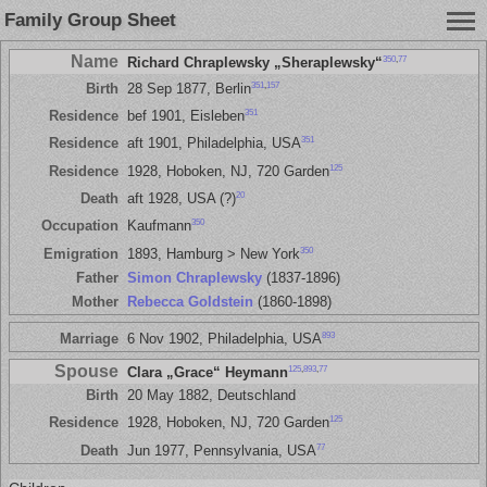
Family Group Sheet
Name
350
,
77
Richard Chraplewsky „Sheraplewsky“
351
,
157
Birth
28 Sep 1877, Berlin
351
Residence
bef 1901, Eisleben
351
Residence
aft 1901, Philadelphia, USA
125
Residence
1928, Hoboken, NJ, 720 Garden
20
Death
aft 1928, USA (?)
350
Occupation
Kaufmann
350
Emigration
1893, Hamburg > New York
Father
Simon Chraplewsky
(1837-1896)
Mother
Rebecca Goldstein
(1860-1898)
893
Marriage
6 Nov 1902, Philadelphia, USA
Spouse
125
,
893
,
77
Clara „Grace“ Heymann
Birth
20 May 1882, Deutschland
125
Residence
1928, Hoboken, NJ, 720 Garden
77
Death
Jun 1977, Pennsylvania, USA