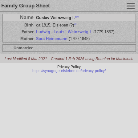
Family Group Sheet
Name
580
Gustav Weinzweig I.
20
Birth
ca 1815, Eisleben (?)
Father
Ludwig „Louis“ Weinzweig I.
(1779-1867)
Mother
Sara Heinemann
(1790-1848)
Unmarried
Last Modified 8 Mar 2021
Created 1 Feb 2026 using Reunion for Macintosh
Privacy Policy
https://synagoge-eisleben.de/privacy-policy/