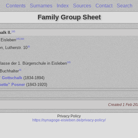
Contents
Surnames
Index
Sources
Contact
Search
Family Group Sheet
245
alk II.
245
,
584
 Eisleben
36
n, Lutherstr. 10
245
lasse der 1. Bürgerschule in Eisleben
36
Buchhalter
” Gottschalk
(1834-1894)
sette” Posner
(1843-1920)
Created 1 Feb 20
Privacy Policy
https://synagoge-eisleben.de/privacy-policy/