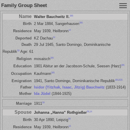
Family Group Sheet
Name
395
Walter Bauchwitz II.
395
Birth
2 Mar 1884, Sangerhausen
14
Residence
May 1939, Heilbronn
14
Deported
KZ Dachau
Death
29 Jul 1945, Santo Domingo, Dominikanische
59
Republik
Age: 61
395
Religion
mosaisch
395
Education
1901 Abitur an der Jacobson-Schule, Seesen (Harz)
395
Occupation
Kaufmann
384
,
835
Emigration
1941, Santo Domingo, Dominikanische Republik
Father
Isidor (Yitzhak, Isaac, Jitzig) Bauchwitz
(1833-1914)
Mother
Ida Jüdel
(1844-1925)
59
Marriage
1911
Spouse
59
,
14
Johanna „Hanna“ Rothgießer
59
Birth
30 Apr 1890, Leipzig
14
Residence
May 1939, Heilbronn