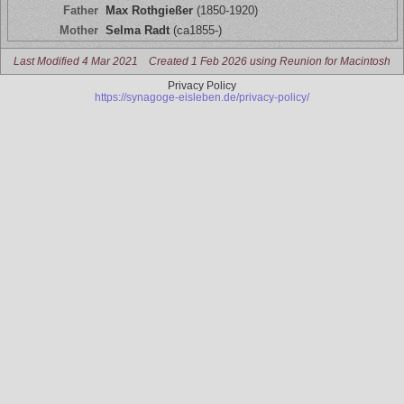
Father
Max Rothgießer
(1850-1920)
Mother
Selma Radt
(ca1855-)
Last Modified 4 Mar 2021
Created 1 Feb 2026 using Reunion for Macintosh
Privacy Policy
https://synagoge-eisleben.de/privacy-policy/