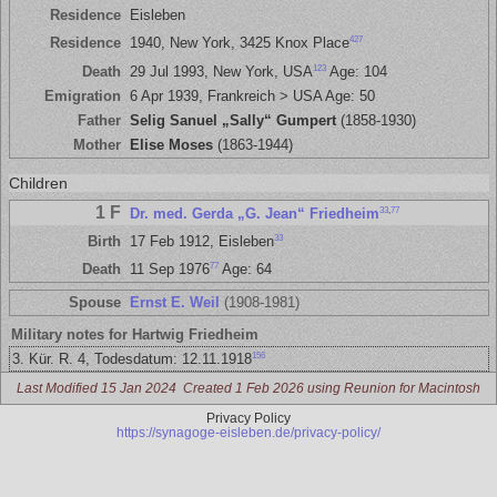
Residence
Eisleben
427
Residence
1940, New York, 3425 Knox Place
123
Death
29 Jul 1993, New York, USA
Age: 104
Emigration
6 Apr 1939, Frankreich > USA Age: 50
Father
Selig Sanuel „Sally“ Gumpert
(1858-1930)
Mother
Elise Moses
(1863-1944)
Children
1 F
33
,
77
Dr. med. Gerda „G. Jean“ Friedheim
33
Birth
17 Feb 1912, Eisleben
77
Death
11 Sep 1976
Age: 64
Spouse
Ernst E. Weil
(1908-1981)
Military notes for Hartwig Friedheim
156
3. Kür. R. 4, Todesdatum: 12.11.1918
Last Modified 15 Jan 2024
Created 1 Feb 2026 using Reunion for Macintosh
Privacy Policy
https://synagoge-eisleben.de/privacy-policy/