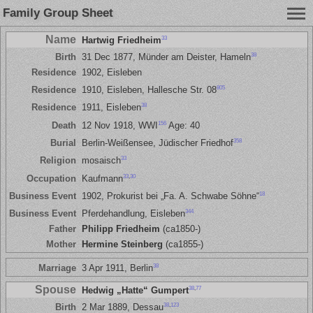
Family Group Sheet
Name
33
Hartwig Friedheim
38
Birth
31 Dec 1877, Münder am Deister, Hameln
Residence
1902, Eisleben
805
Residence
1910, Eisleben, Hallesche Str. 08
38
Residence
1911, Eisleben
156
Death
12 Nov 1918, WWI
Age: 40
358
Burial
Berlin-Weißensee, Jüdischer Friedhof
33
Religion
mosaisch
33
,
30
Occupation
Kaufmann
18
Business Event
1902, Prokurist bei „Fa. A. Schwabe Söhne“
344
Business Event
Pferdehandlung, Eisleben
Father
Philipp Friedheim
(ca1850-)
Mother
Hermine Steinberg
(ca1855-)
38
Marriage
3 Apr 1911, Berlin
Spouse
38
,
77
Hedwig „Hatte“ Gumpert
38
,
123
Birth
2 Mar 1889, Dessau