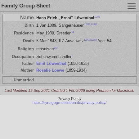
Family Group Sheet
Name
1
,
243
Hans Erich „Ernst“ Löwenthal
1
,
243
,
11
,
383
Birth
1 Jan 1889, Sangerhausen
14
Residence
May 1939, Dresden
1
,
243
,
11
,
383
Death
5 Mar 1943, KZ Auschwitz
Age: 54
243
Religion
mosaisch
7
Occupation
Schuhwarenhändler
Father
Emil Löwenthal
(1858-1935)
Mother
Rosalie Loewe
(1859-1934)
Unmarried
Last Modified 19 Sep 2021
Created 1 Feb 2026 using Reunion for Macintosh
Privacy Policy
https://synagoge-eisleben.de/privacy-policy/