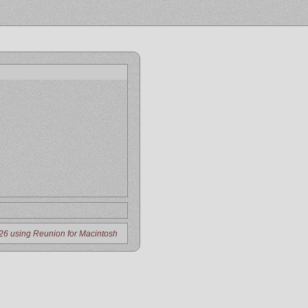
26 using Reunion for Macintosh