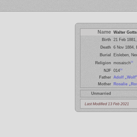
Name
Walter Gotts
Birth
21 Feb 1881,
Death
6 Nov 1884, 
Burial
Eisleben, Ne
54
Religion
mosaisch
54
NJF
014
Father
Adolf „Wolf
Mother
Rosalie „Ro
Unmarried
Last Modified 13 Feb 2021