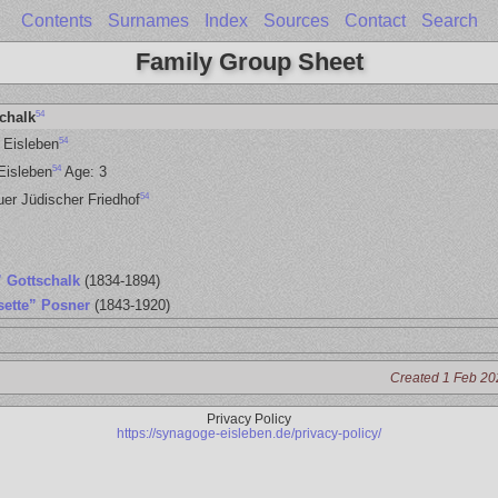
Contents
Surnames
Index
Sources
Contact
Search
Family Group Sheet
54
chalk
54
 Eisleben
54
Eisleben
Age: 3
54
uer Jüdischer Friedhof
” Gottschalk
(1834-1894)
sette” Posner
(1843-1920)
Created 1 Feb 20
Privacy Policy
https://synagoge-eisleben.de/privacy-policy/