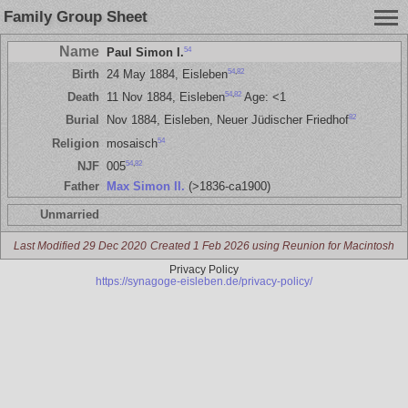
Family Group Sheet
Name
54
Paul Simon I.
54
,
82
Birth
24 May 1884, Eisleben
54
,
82
Death
11 Nov 1884, Eisleben
Age: <1
82
Burial
Nov 1884, Eisleben, Neuer Jüdischer Friedhof
54
Religion
mosaisch
54
,
82
NJF
005
Father
Max Simon II.
(>1836-ca1900)
Unmarried
Last Modified 29 Dec 2020
Created 1 Feb 2026 using Reunion for Macintosh
Privacy Policy
https://synagoge-eisleben.de/privacy-policy/