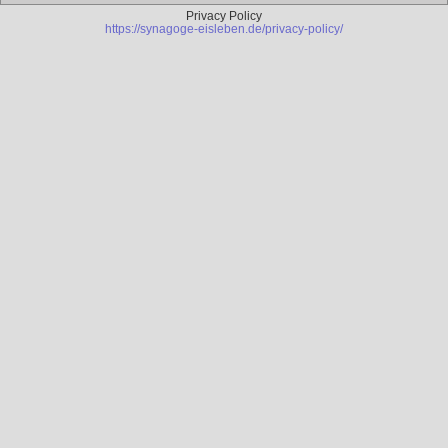
Privacy Policy
https://synagoge-eisleben.de/privacy-policy/