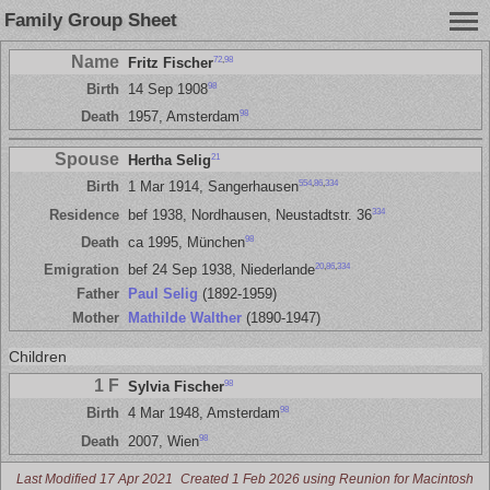
Family Group Sheet
Name
72
,
98
Fritz Fischer
98
Birth
14 Sep 1908
98
Death
1957, Amsterdam
Spouse
21
Hertha Selig
554
,
86
,
334
Birth
1 Mar 1914, Sangerhausen
334
Residence
bef 1938, Nordhausen, Neustadtstr. 36
98
Death
ca 1995, München
20
,
86
,
334
Emigration
bef 24 Sep 1938, Niederlande
Father
Paul Selig
(1892-1959)
Mother
Mathilde Walther
(1890-1947)
Children
1 F
98
Sylvia Fischer
98
Birth
4 Mar 1948, Amsterdam
98
Death
2007, Wien
Last Modified 17 Apr 2021
Created 1 Feb 2026 using Reunion for Macintosh