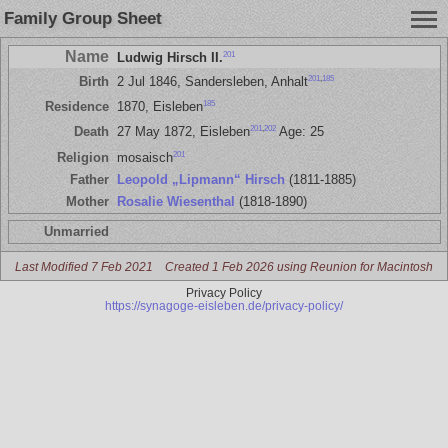
Family Group Sheet
Name
201
Ludwig Hirsch II.
201
,
185
Birth
2 Jul 1846, Sandersleben, Anhalt
185
Residence
1870, Eisleben
201
,
202
Death
27 May 1872, Eisleben
Age: 25
201
Religion
mosaisch
Father
Leopold „Lipmann“ Hirsch
(1811-1885)
Mother
Rosalie Wiesenthal
(1818-1890)
Unmarried
Last Modified 7 Feb 2021
Created 1 Feb 2026 using Reunion for Macintosh
Privacy Policy
https://synagoge-eisleben.de/privacy-policy/