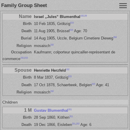
Family Group Sheet
Name
192
,
59
Israel „Jules“ Blumenthal
615
Birth
10 Feb 1835, Gröbzig
615
Death
11 Aug 1905, Brüssel
Age: 70
358
Burial
14 Aug 1905, Uccle, Belgium Cimetiere Dieweg
192
Religion
mosaisch
Occupation
Kaufmann; colporteur quincailler-représentant de
192
,
615
commerce
Spouse
192
Henriette Herzfeld
615
Birth
8 Mar 1837, Gröbzig
615
Death
17 Oct 1878, Schaerbeek, Belgien
Age: 41
192
Religion
mosaisch
Children
1 M
201
Gustav Blumenthal
201
Birth
28 Sep 1860, Köthen
201
,
202
Death
19 Dec 1866, Eisleben
Age: 6