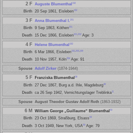
2 F
192
Auguste Blumenthal
192
Birth
20 Sep 1861, Eisleben
3 F
201
Anna Blumenthal I.
201
Birth
9 Sep 1863, Köthen
201
,
202
Death
15 Dec 1866, Eisleben
Age: 3
4 F
192
Helene Blumenthal
192
,
206
,
199
Birth
6 Mar 1866, Eisleben
358
Death
10 Nov 1957, Köln
Age: 91
Spouse
Adolf Zirker
(1874-1944)
5 F
38
Franziska Blumenthal
38
Birth
27 Dec 1867, Burg a.d. Ihle, Magdeburg
11
Death
ca 26 Sep 1942, Vernichtungslager Treblinka
Spouse
August Theodor Gustav Adolf Roth
(1863-1932)
6 M
59
William George „Guillaume“ Blumenthal
59
Birth
23 Oct 1869, Straßburg, Elsass
59
Death
3 Oct 1949, New York, USA
Age: 79