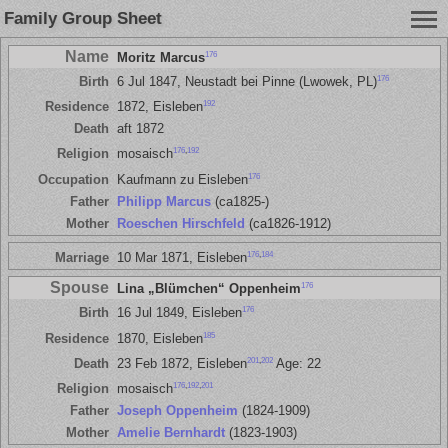
Family Group Sheet
Name
176
Moritz Marcus
176
Birth
6 Jul 1847, Neustadt bei Pinne (Lwowek, PL)
192
Residence
1872, Eisleben
Death
aft 1872
176
,
192
Religion
mosaisch
176
Occupation
Kaufmann zu Eisleben
Father
Philipp Marcus
(ca1825-)
Mother
Roeschen Hirschfeld
(ca1826-1912)
176
,
184
Marriage
10 Mar 1871, Eisleben
Spouse
176
Lina „Blümchen“ Oppenheim
176
Birth
16 Jul 1849, Eisleben
185
Residence
1870, Eisleben
201
,
202
Death
23 Feb 1872, Eisleben
Age: 22
176
,
192
,
201
Religion
mosaisch
Father
Joseph Oppenheim
(1824-1909)
Mother
Amelie Bernhardt
(1823-1903)