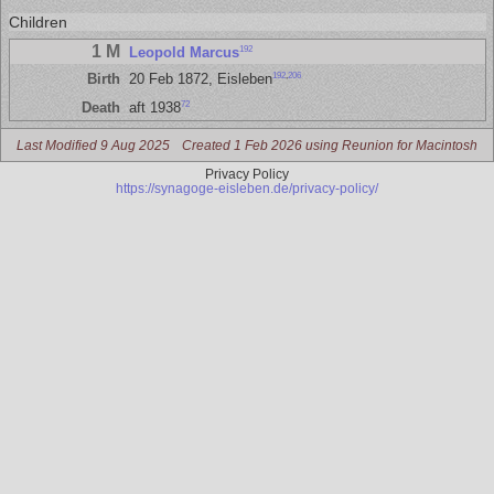
Children
1 M
192
Leopold Marcus
192
,
206
Birth
20 Feb 1872, Eisleben
72
Death
aft 1938
Last Modified 9 Aug 2025
Created 1 Feb 2026 using Reunion for Macintosh
Privacy Policy
https://synagoge-eisleben.de/privacy-policy/