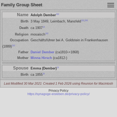
Family Group Sheet
Name
192
Adolph Dember
192
,
206
Birth
3 May 1849, Leimbach, Mansfeld
19
Death
ca 1907
192
Religion
mosaisch
Occupation
Geschäftsführer bei A. Goldstein in Frankenhausen
210
(1889)
Father
Daniel Dember
(ca1810->1868)
Mother
Minna Hirsch
(ca1812-)
Spouse
19
Emma (Dember)
20
Birth
ca 1855
Last Modified 30 Mar 2021
Created 1 Feb 2026 using Reunion for Macintosh
Privacy Policy
https://synagoge-eisleben.de/privacy-policy/