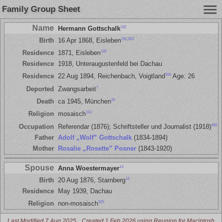
Family Group Sheet
Name
192
Hermann Gottschalk
192
,
263
Birth
16 Apr 1868, Eisleben
185
Residence
1871, Eisleben
Residence
1918, Unteraugustenfeld bei Dachau
504
Residence
22 Aug 1894, Reichenbach, Voigtland
Age: 26
7
Deported
Zwangsarbeit
20
Death
ca 1945, München
192
Religion
mosaisch
490
Occupation
Referendar (1876); Schriftsteller und Journalist (1918)
Father
Adolf „Wolf” Gottschalk
(1834-1894)
Mother
Rosalie „Rosette” Posner
(1843-1920)
Spouse
14
Anna Woestermayer
14
Birth
20 Aug 1876, Starnberg
Residence
May 1939, Dachau
505
Religion
non-mosaisch
Last Modified 7 Aug 2025
Created 1 Feb 2026 using Reunion for Macintosh