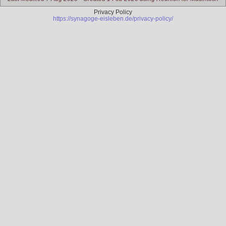
Privacy Policy
https://synagoge-eisleben.de/privacy-policy/