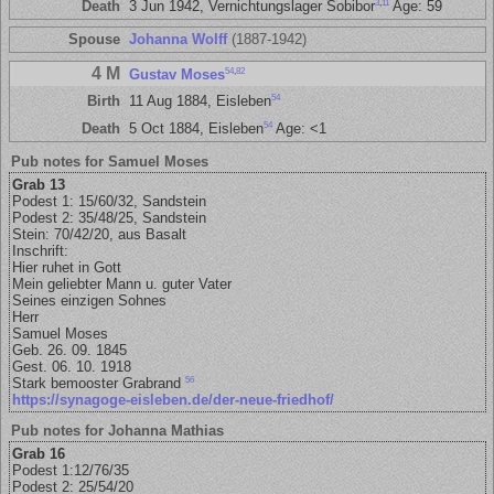
3
,
11
Death
3 Jun 1942, Vernichtungslager Sobibor
Age: 59
Spouse
Johanna Wolff
(1887-1942)
4 M
54
,
82
Gustav Moses
54
Birth
11 Aug 1884, Eisleben
54
Death
5 Oct 1884, Eisleben
Age: <1
Pub notes for Samuel Moses
Grab 13
Podest 1: 15/60/32, Sandstein
Podest 2: 35/48/25, Sandstein
Stein: 70/42/20, aus Basalt
Inschrift:
Hier ruhet in Gott
Mein geliebter Mann u. guter Vater
Seines einzigen Sohnes
Herr
Samuel Moses
Geb. 26. 09. 1845
Gest. 06. 10. 1918
56
Stark bemooster Grabrand
https://synagoge-eisleben.de/der-neue-friedhof/
Pub notes for Johanna Mathias
Grab 16
Podest 1:12/76/35
Podest 2: 25/54/20