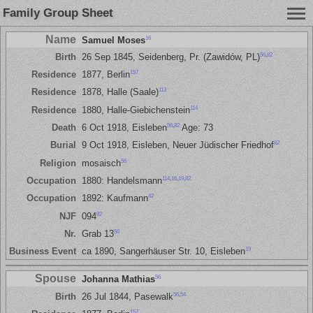
Family Group Sheet
Name
16
Samuel Moses
56
,
82
Birth
26 Sep 1845, Seidenberg, Pr. (Zawidów, PL)
157
Residence
1877, Berlin
113
Residence
1878, Halle (Saale)
114
Residence
1880, Halle-Giebichenstein
56
,
82
Death
6 Oct 1918, Eisleben
Age: 73
82
Burial
9 Oct 1918, Eisleben, Neuer Jüdischer Friedhof
56
Religion
mosaisch
114
,
16
,
19
,
82
Occupation
1880: Handelsmann
42
Occupation
1892: Kaufmann
82
NJF
094
56
Nr.
Grab 13
19
Business Event
ca 1890, Sangerhäuser Str. 10, Eisleben
Spouse
56
Johanna Mathias
56
,
54
Birth
26 Jul 1844, Pasewalk
157