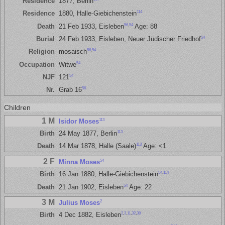
Residence
1877, Berlin
114
Residence
1880, Halle-Giebichenstein
56
,
54
Death
21 Feb 1933, Eisleben
Age: 88
54
Burial
24 Feb 1933, Eisleben, Neuer Jüdischer Friedhof
56
,
54
Religion
mosaisch
54
Occupation
Witwe
54
NJF
121
56
Nr.
Grab 16
Children
1 M
113
Isidor Moses
113
Birth
24 May 1877, Berlin
113
Death
14 Mar 1878, Halle (Saale)
Age: <1
2 F
54
Minna Moses
54
,
114
Birth
16 Jan 1880, Halle-Giebichenstein
54
Death
21 Jan 1902, Eisleben
Age: 22
3 M
2
Julius Moses
2
,
3
,
11
,
32
,
38
Birth
4 Dec 1882, Eisleben