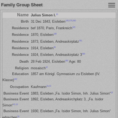
Family Group Sheet
Name
16
Julius Simon I.
199
,
479
,
480
Birth
31 Dec 1843, Eisleben
185
Residence
bef 1870, Paris, Frankreich
185
Residence
1870, Eisleben
481
Residence
1873, Eisleben, Andreaskirplatz
38
Residence
1914, Eisleben
480
Residence
1924, Eisleben, Andreaskirplatz 3
480
Death
28 Feb 1924, Eisleben
Age: 80
42
Religion
mosaisch
Education
1857 am Königl. Gymnasium zu Eisleben (IV.
482
Klasse)
16
,
42
Occupation
Kaufmann
18
Business Event
1883, Eisleben „Fa. Isidor Simon, Inh. Julius Simon“
Business Event
1892, Eisleben, Andreaskirchplatz 3, „Fa. Isidor
42
,
16
Simon“
Business Event
1930, Eisleben „Fa. Isidor Simon, Inh. Julius Simon“
18
erloschen