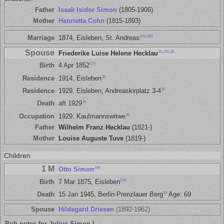
Father
Isaak Isidor Simon
(1805-1906)
Mother
Henrietta Cohn
(1815-1893)
479
,
480
Marriage
1874, Eisleben, St. Andreas
Spouse
36
,
430
,
38
Friederike Luise Helene Hecklau
479
Birth
4 Apr 1852
38
Residence
1914, Eisleben
36
Residence
1929, Eisleben, Andreaskirplatz 3-4
36
Death
aft 1929
36
Occupation
1929: Kaufmannswitwe
Father
Wilhelm Franz Hecklau
(1821-)
Mother
Louise Auguste Tuve
(1819-)
Children
1 M
269
Otto Simon
269
Birth
7 Mar 1875, Eisleben
58
Death
15 Jan 1945, Berlin-Prenzlauer Berg
Age: 69
Spouse
Hildegard Driesen
(1892-1962)
Pub notes for Julius Simon I.