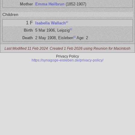
Mother
Emma Heilbrun
(1852-1907)
Children
1 F
82
Isabella Wallach
82
Birth
5 Mar 1906, Leipzig
82
Death
2 May 1908, Eisleben
Age: 2
Last Modified 11 Feb 2024
Created 1 Feb 2026 using Reunion for Macintosh
Privacy Policy
https://synagoge-eisleben.de/privacy-policy/