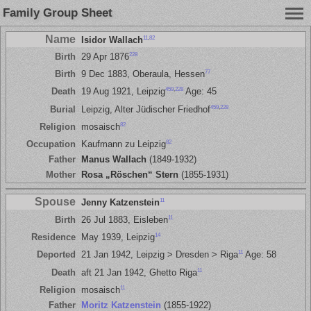
Family Group Sheet
Name
11
,
82
Isidor Wallach
228
Birth
29 Apr 1876
77
Birth
9 Dec 1883, Oberaula, Hessen
459
,
228
Death
19 Aug 1921, Leipzig
Age: 45
459
,
228
Burial
Leipzig, Alter Jüdischer Friedhof
82
Religion
mosaisch
82
Occupation
Kaufmann zu Leipzig
Father
Manus Wallach
(1849-1932)
Mother
Rosa „Röschen“ Stern
(1855-1931)
Spouse
11
Jenny Katzenstein
11
Birth
26 Jul 1883, Eisleben
14
Residence
May 1939, Leipzig
11
Deported
21 Jan 1942, Leipzig > Dresden > Riga
Age: 58
11
Death
aft 21 Jan 1942, Ghetto Riga
11
Religion
mosaisch
Father
Moritz Katzenstein
(1855-1922)