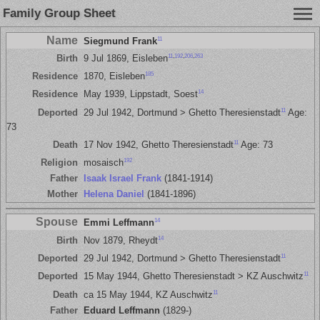
Family Group Sheet
Name
11
Siegmund Frank
11
,
192
,
206
,
263
Birth
9 Jul 1869, Eisleben
185
Residence
1870, Eisleben
14
Residence
May 1939, Lippstadt, Soest
11
Deported
29 Jul 1942, Dortmund > Ghetto Theresienstadt
Age:
73
11
Death
17 Nov 1942, Ghetto Theresienstadt
Age: 73
192
Religion
mosaisch
Father
Isaak Israel Frank
(1841-1914)
Mother
Helena Daniel
(1841-1896)
Spouse
14
Emmi Leffmann
14
Birth
Nov 1879, Rheydt
11
Deported
29 Jul 1942, Dortmund > Ghetto Theresienstadt
11
Deported
15 May 1944, Ghetto Theresienstadt > KZ Auschwitz
11
Death
ca 15 May 1944, KZ Auschwitz
Father
Eduard Leffmann
(1829-)