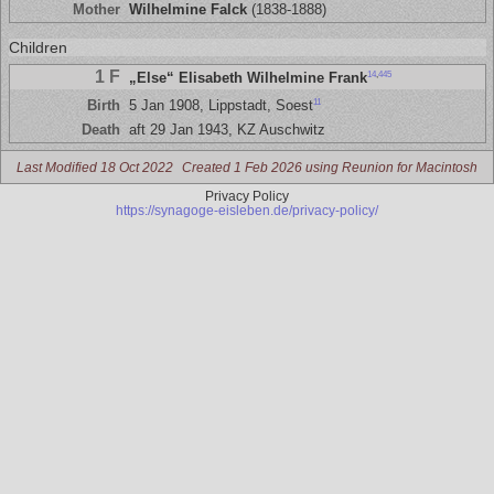
Mother
Wilhelmine Falck
(1838-1888)
Children
1 F
14
,
445
„Else“ Elisabeth Wilhelmine Frank
11
Birth
5 Jan 1908, Lippstadt, Soest
Death
aft 29 Jan 1943, KZ Auschwitz
Last Modified 18 Oct 2022
Created 1 Feb 2026 using Reunion for Macintosh
Privacy Policy
https://synagoge-eisleben.de/privacy-policy/