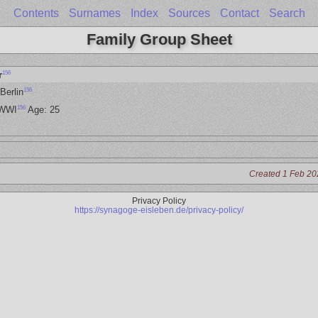
Contents
Surnames
Index
Sources
Contact
Search
Family Group Sheet
156
r
156
Berlin
156
 WWI
Age: 25
Created 1 Feb 20
Privacy Policy
https://synagoge-eisleben.de/privacy-policy/