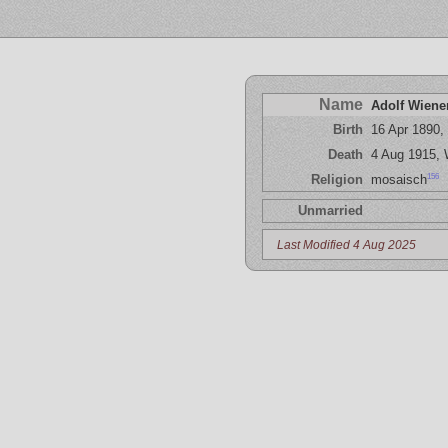
Name
Adolf Wiene
Birth
16 Apr 1890, 
Death
4 Aug 1915,
156
Religion
mosaisch
Unmarried
Last Modified 4 Aug 2025