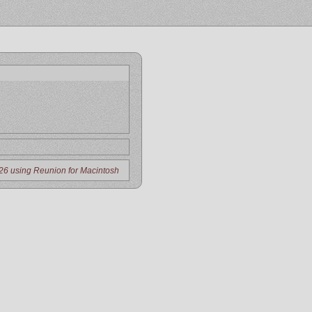
26 using Reunion for Macintosh