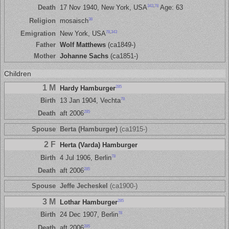
343
,
78
Death
17 Nov 1940, New York, USA
Age: 63
38
Religion
mosaisch
78
,
343
Emigration
New York, USA
Father
Wolf Matthews
(ca1849-)
Mother
Johanne Sachs
(ca1851-)
Children
1 M
285
Hardy Hamburger
78
Birth
13 Jan 1904, Vechta
285
Death
aft 2006
Spouse
Berta (Hamburger)
(ca1915-)
2 F
Herta (Varda) Hamburger
78
Birth
4 Jul 1906, Berlin
285
Death
aft 2006
Spouse
Jeffe Jecheskel
(ca1900-)
3 M
285
Lothar Hamburger
78
Birth
24 Dec 1907, Berlin
285
Death
aft 2006