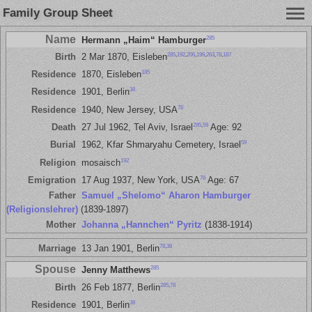
Family Group Sheet
Name
285
Hermann „Haim“ Hamburger
285
,
192
,
206
,
199
,
263
,
78
,
187
Birth
2 Mar 1870, Eisleben
185
Residence
1870, Eisleben
38
Residence
1901, Berlin
78
Residence
1940, New Jersey, USA
285
,
59
Death
27 Jul 1962, Tel Aviv, Israel
Age: 92
59
Burial
1962, Kfar Shmaryahu Cemetery, Israel
192
Religion
mosaisch
78
Emigration
17 Aug 1937, New York, USA
Age: 67
Father
Samuel „Shelomo“ Aharon Hamburger
(Religionslehrer)
(1839-1897)
Mother
Johanna „Hannchen“ Pyritz
(1838-1914)
78
,
38
Marriage
13 Jan 1901, Berlin
Spouse
285
Jenny Matthews
285
,
78
Birth
26 Feb 1877, Berlin
38
Residence
1901, Berlin