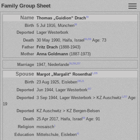
Family Group Sheet
Name
59
Thomas „Guidion“ Drach
59
Birth
5 Jul 1916, München
Deported
Lager Westerbork
59
,
256
Death
30 May 1990, Haifa, Israel
Age: 73
Father
Fritz Drach
(1888-1943)
Mother
Anna Goldmann
(1887-1973)
59
,
256
,
257
Marriage
1947, Niederlande
Spouse
1
,
235
Margot „Margalit“ Rosenthal
235
,
21
Birth
23 Aug 1925, Eisleben
257
Deported
Jun 1944, Lager Westerbork
1
,
257
Deported
3 Sep 1944, Lager Westerbork > KZ Auschwitz
Age:
19
Deported
KZ Auschwitz > KZ Bergen-Belsen
59
Death
25 Apr 2017, Haifa, Israel
Age: 91
1
Religion
mosaisch
41
Education
Mittelschule, Eisleben