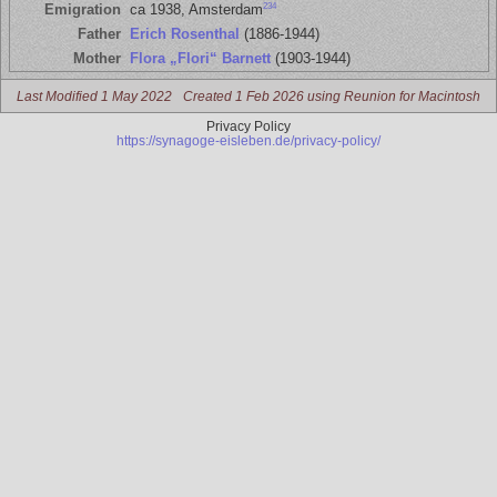
234
Emigration
ca 1938, Amsterdam
Father
Erich Rosenthal
(1886-1944)
Mother
Flora „Flori“ Barnett
(1903-1944)
Last Modified 1 May 2022
Created 1 Feb 2026 using Reunion for Macintosh
Privacy Policy
https://synagoge-eisleben.de/privacy-policy/