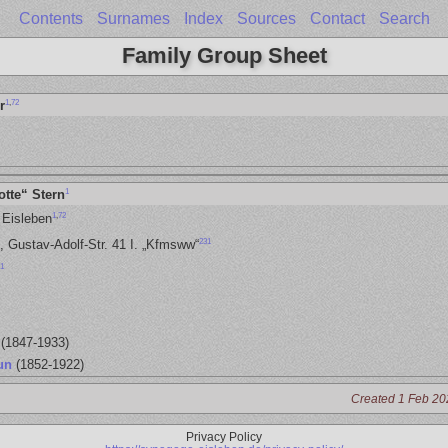
Contents
Surnames
Index
Sources
Contact
Search
Family Group Sheet
1
,
72
r
1
otte“ Stern
1
,
72
 Eisleben
231
, Gustav-Adolf-Str. 41 I. „Kfmsww“
1
(1847-1933)
un
(1852-1922)
Created 1 Feb 20
Privacy Policy