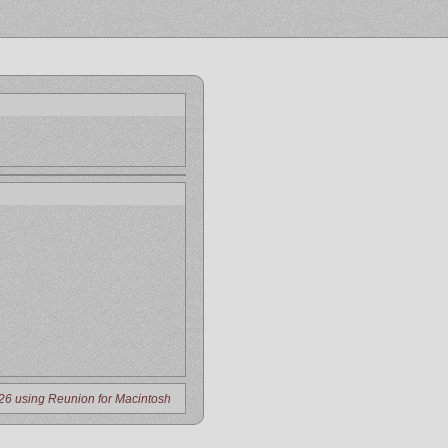
26 using Reunion for Macintosh