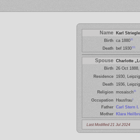
Name
Karl Striegle
20
Birth
ca 1880
231
Death
bef 1930
Spouse
Charlotte „L
Birth
26 Oct 1888,
Residence
1930, Leipzig
Death
1936, Leipzig
20
Religion
mosaisch
1
Occupation
Hausfrau
Father
Carl Stern I.
Mother
Klara Heilbr
Last Modified 21 Jul 2024