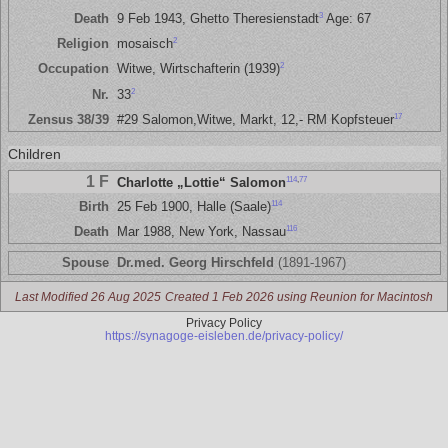
3
Death
9 Feb 1943, Ghetto Theresienstadt
Age: 67
2
Religion
mosaisch
2
Occupation
Witwe, Wirtschafterin (1939)
2
Nr.
33
17
Zensus 38/39
#29 Salomon,Witwe, Markt, 12,- RM Kopfsteuer
Children
1 F
114
,
77
Charlotte „Lottie“ Salomon
114
Birth
25 Feb 1900, Halle (Saale)
116
Death
Mar 1988, New York, Nassau
Spouse
Dr.med. Georg Hirschfeld
(1891-1967)
Last Modified 26 Aug 2025
Created 1 Feb 2026 using Reunion for Macintosh
Privacy Policy
https://synagoge-eisleben.de/privacy-policy/