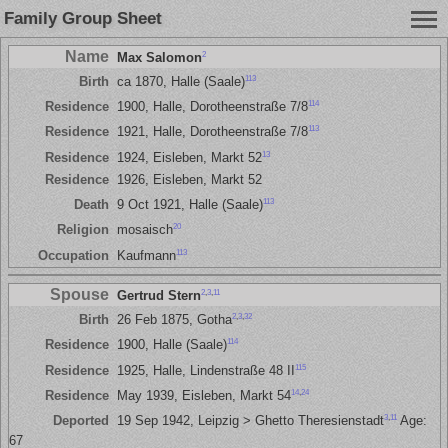
Family Group Sheet
Name
2
Max Salomon
113
Birth
ca 1870, Halle (Saale)
114
Residence
1900, Halle, Dorotheenstraße 7/8
113
Residence
1921, Halle, Dorotheenstraße 7/8
13
Residence
1924, Eisleben, Markt 52
Residence
1926, Eisleben, Markt 52
113
Death
9 Oct 1921, Halle (Saale)
20
Religion
mosaisch
113
Occupation
Kaufmann
Spouse
2
,
3
,
11
Gertrud Stern
2
,
3
,
32
Birth
26 Feb 1875, Gotha
114
Residence
1900, Halle (Saale)
115
Residence
1925, Halle, Lindenstraße 48 II
14
,
24
Residence
May 1939, Eisleben, Markt 54
3
,
11
Deported
19 Sep 1942, Leipzig > Ghetto Theresienstadt
Age:
67