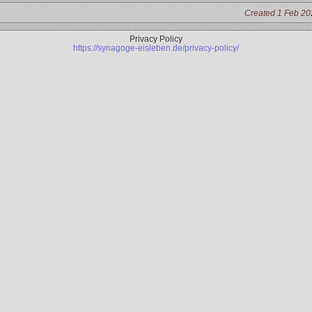
Created 1 Feb 20
Privacy Policy
https://synagoge-eisleben.de/privacy-policy/