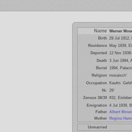
Name
Werner Mos
Birth
29 Jul 1912,
Residence
May 1939, Ei
Deported
12 Nov 1938
Death
3 Jun 1994, A
Burial
1994, Palacio
2
Religion
mosaisch
Occupation
Kaufm. Gehil
2
Nr.
29
Zensus 38/39
#32, Eisleben
Emigration
4 Jul 1939, B
Father
Albert Mose
Mother
Regina Ham
Unmarried