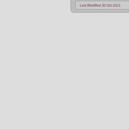
Last Modified 30 Oct 2021