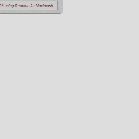
26 using Reunion for Macintosh