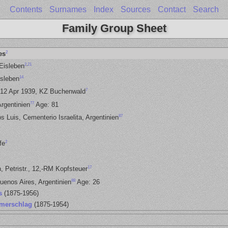
Contents
Surnames
Index
Sources
Contact
Search
Family Group Sheet
2
es
2
,
21
 Eisleben
14
sleben
7
-12 Apr 1939, KZ Buchenwald
77
rgentinien
Age: 81
87
s Luis, Cementerio Israelita, Argentinien
2
fe
17
, Petristr., 12,-RM Kopfsteuer
88
uenos Aires, Argentinien
Age: 26
s
(1875-1956)
merschlag
(1875-1954)