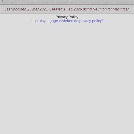
Last Modified 23 Mar 2021
Created 1 Feb 2026 using Reunion for Macintosh
Privacy Policy
https://synagoge-eisleben.de/privacy-policy/