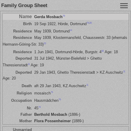
Family Group Sheet
Name
79
Gerda Mosbach
79
,
80
Birth
19 Sep 1922, Hörde, Dortmund
14
Residence
May 1939, Dortmund
Residence
May 1939, Klostermansfeld, Chausseestr. 33 (ehemals
23
Hermann-Göring-Str. 33)
80
Residence
1 Jun 1941, Dortmund-Hörde, Burgstr. 4
Age: 18
Deported
31 Jul 1942, Münster-Bielefeld > Ghetto
11
Theresienstadt
Age: 19
11
Deported
29 Jan 1943, Ghetto Theresienstadt > KZ Auschwitz
Age: 20
11
Death
aft 29 Jan 1943, KZ Auschwitz
79
Religion
mosaisch
79
Occupation
Hausmädchen
79
Nr.
45
Father
Berthold Mosbach
(1886-)
Mother
Flora Possenheimer
(1889-)
Unmarried